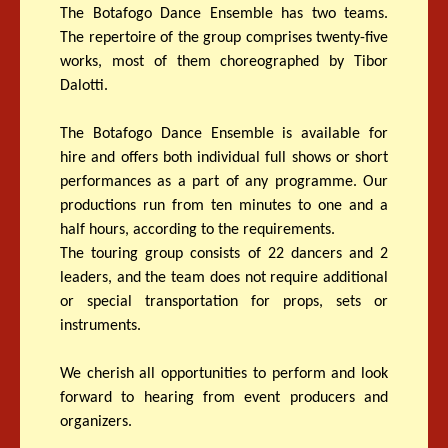
The Botafogo Dance Ensemble has two teams.
The repertoire of the group comprises twenty-five
works, most of them choreographed by Tibor
Dalotti.
The Botafogo Dance Ensemble is available for
hire and offers both individual full shows or short
performances as a part of any programme. Our
productions run from ten minutes to one and a
half hours, according to the requirements.
The touring group consists of 22 dancers and 2
leaders, and the team does not require additional
or special transportation for props, sets or
instruments.
We cherish all opportunities to perform and look
forward to hearing from event producers and
organizers.