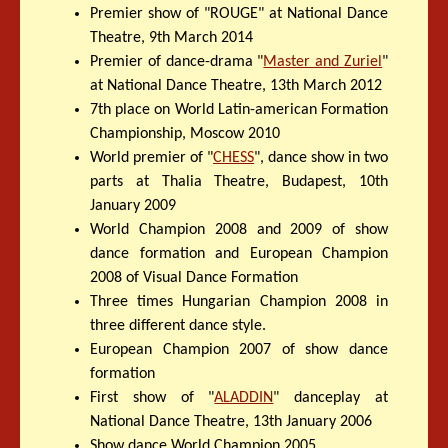
Premier show of "ROUGE" at National Dance
Theatre, 9th March 2014
Premier of dance-drama "
Master and Zuriel
"
at National Dance Theatre, 13th March 2012
7th place on World Latin-american Formation
Championship, Moscow 2010
World premier of "
CHESS
", dance show in two
parts at Thalia Theatre, Budapest, 10th
January 2009
World Champion 2008 and 2009 of show
dance formation and European Champion
2008 of Visual Dance Formation
Three times Hungarian Champion 2008 in
three different dance style.
European Champion 2007 of show dance
formation
First show of "
ALADDIN
" danceplay at
National Dance Theatre, 13th January 2006
Show dance World Champion 2005