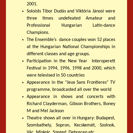
2001.
Soloists Tibor Dudás and Viktória Jánosi were
three times undefeated Amateur and
Professional Hungarian Latin-dance
Champions.
The Ensemble’s dance couples won 52 places
at the Hungarian National Championships in
different classes and age groups.
Participation in the New Year Interoperett
Festival in 1994, 1996, 1998 and 2000, which
were televised in 50 countries
Appearance in the "Jeux Sans Frontieres" TV
programme, broadcasted all over the world
Appearance in shows and concerts with
Richard Clayderman, Gibson Brothers, Boney
M and Mel Jackson
Theatre shows all over in Hungary: Budapest,
Szombathely, Sopron, Kecskemét, Szolnok,
Vác, Miskolc, Szeged, Debrecen etc...