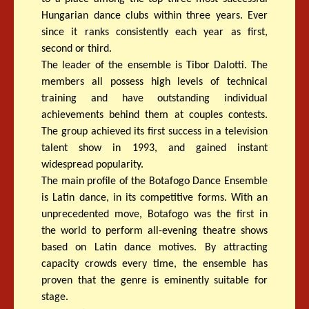
Hungarian dance clubs within three years. Ever
since it ranks consistently each year as first,
second or third.
The leader of the ensemble is Tibor Dalotti. The
members all possess high levels of technical
training and have outstanding individual
achievements behind them at couples contests.
The group achieved its first success in a television
talent show in 1993, and gained instant
widespread popularity.
The main profile of the Botafogo Dance Ensemble
is Latin dance, in its competitive forms. With an
unprecedented move, Botafogo was the first in
the world to perform all-evening theatre shows
based on Latin dance motives. By attracting
capacity crowds every time, the ensemble has
proven that the genre is eminently suitable for
stage.