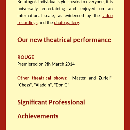
Botafogo’s individual style speaks to everyone, it is
universally entertaining and enjoyed on an
international scale, as evidenced by the
video
recordings
and the
photo gallery
.
Our new theatrical performance
ROUGE
Premiered on 9th March 2014
Other theatrical shows:
"Master and Zuriel",
"Chess", "Aladdin", "Don Q"
Significant Professional
Achievements