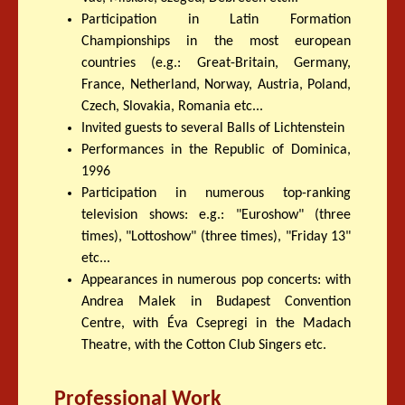
Participation in Latin Formation
Championships in the most european
countries (e.g.: Great-Britain, Germany,
France, Netherland, Norway, Austria, Poland,
Czech, Slovakia, Romania etc...
Invited guests to several Balls of Lichtenstein
Performances in the Republic of Dominica,
1996
Participation in numerous top-ranking
television shows: e.g.: "Euroshow" (three
times), "Lottoshow" (three times), "Friday 13"
etc...
Appearances in numerous pop concerts: with
Andrea Malek in Budapest Convention
Centre, with Éva Csepregi in the Madach
Theatre, with the Cotton Club Singers etc.
Professional Work