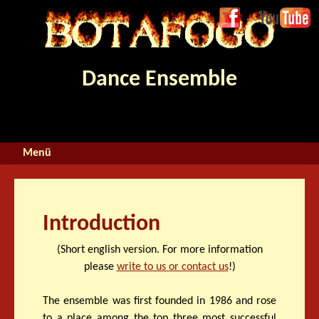
Jump to navigation
Face
Youtube
boo
k
Dance Ensemble
Introduction
(Short english version. For more information
please
write to us or contact us
!)
The ensemble was first founded in 1986 and rose
to a place among the top three most successful