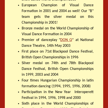
European Champion of Visual Dance
Formation in 2001 and 2004 as well! Our "B"
team gets the silver medal on this
Championship in 2001!
Bronze medal on the World Championship of
Visual Dance Formation in 2004
Premier of danceplay "
DON Q
" at National
Dance Theatre, 14th May 2003
First place on 71st Blackpool Dance Festival,
British Open Championships in 1996
Silver medal on 74th and 78th Blackpool
Dance Festival, British Open Championships
in 1999, 2003 and 2004
Four times Hungarian Championship in latin
formation dancing (1994, 1995, 1996, 2008)
Participation in the New Year Interoperett
Festival in 1994, 1996, 1998 and 2000
Sixth place in the World Championships of