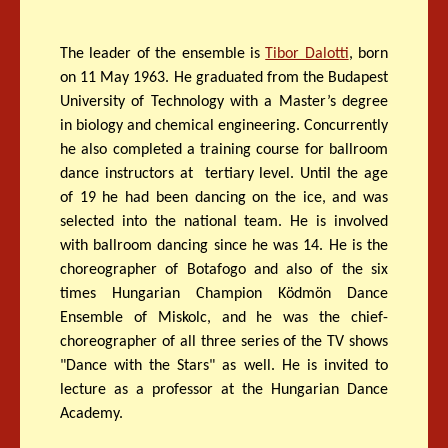
The leader of the ensemble is
Tibor Dalotti
, born
on 11 May 1963. He graduated from the Budapest
University of Technology with a Master’s degree
in biology and chemical engineering. Concurrently
he also completed a training course for ballroom
dance instructors at tertiary level. Until the age
of 19 he had been dancing on the ice, and was
selected into the national team. He is involved
with ballroom dancing since he was 14. He is the
choreographer of Botafogo and also of the six
times Hungarian Champion Ködmön Dance
Ensemble of Miskolc, and he was the chief-
choreographer of all three series of the TV shows
"Dance with the Stars" as well. He is invited to
lecture as a professor at the Hungarian Dance
Academy.