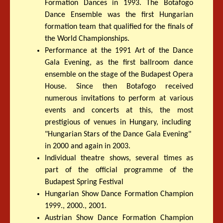
Formation Dances in 1993. The Botafogo
Dance Ensemble was the first Hungarian
formation team that qualified for the finals of
the World Championships.
Performance at the 1991 Art of the Dance
Gala Evening, as the first ballroom dance
ensemble on the stage of the Budapest Opera
House. Since then Botafogo received
numerous invitations to perform at various
events and concerts at this, the most
prestigious of venues in Hungary, including
"Hungarian Stars of the Dance Gala Evening"
in 2000 and again in 2003.
Individual theatre shows, several times as
part of the official programme of the
Budapest Spring Festival
Hungarian Show Dance Formation Champion
1999., 2000., 2001.
Austrian Show Dance Formation Champion